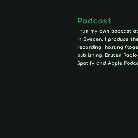
Podcast
I run my own podcast a
in Sweden. I produce the
recording, hosting (toge
publishing. Bruten Radi
Spotify and Apple Podca