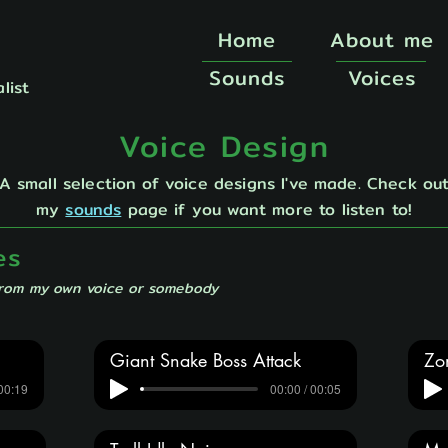
Home
About me
Sounds
Voices
list
Voice Design
A small selection of voice designs I've made. Check ou
my
sounds
page if you want more to listen to!
es
from my own voice or somebody
Giant Snake Boss Attack
Zo
 00:19
00:00 / 00:05