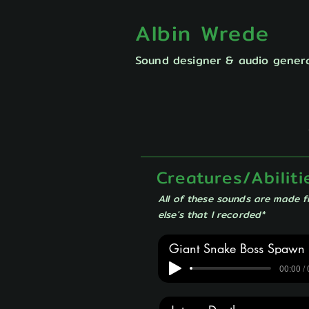
Albin Wrede
Sound designer & audio genera
Creatures/Abiliti
All of these sounds are made 
else's that I recorded*
Giant Snake Boss Spawn
00:00 /