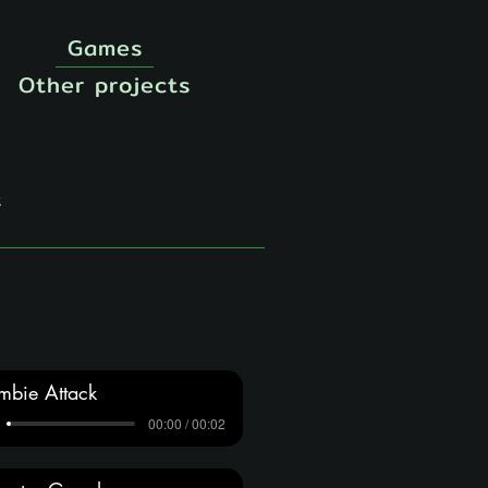
Games
Other projects
t
mbie Attack
00:00 / 00:02