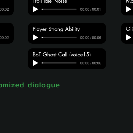
Troll Idle Noise
Mo
 00:02
00:00 / 00:01
Player Strong Ability
Gli
 00:02
00:00 / 00:06
BoT Ghost Call (voice15)
00:00 / 00:06
omized dialogue