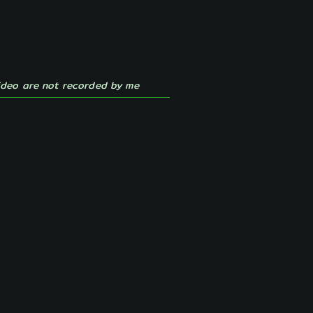
ideo are
not recorded by me