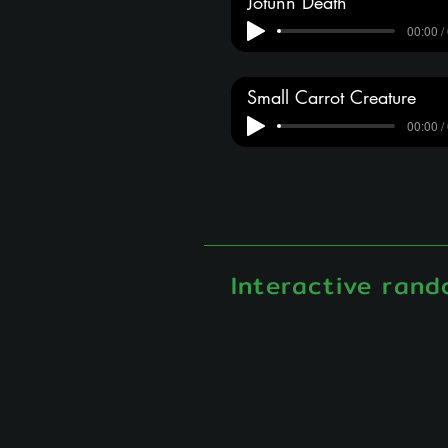
Jotunn Death
00:00 /
Small Carrot Creature
00:00 /
Interactive rand