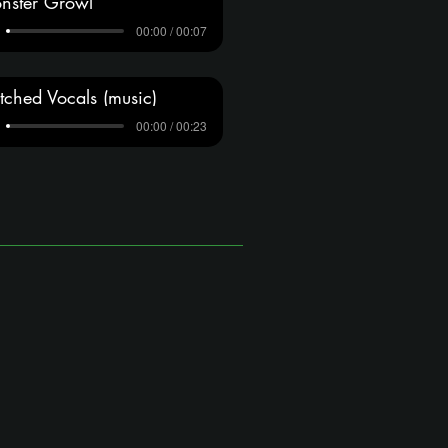
nster Growl
00:00 / 00:07
tched Vocals (music)
00:00 / 00:23