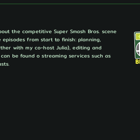
bout the competitive Super Smash Bros. scene
 episodes from start to finish: planning,
ther with my co-host Julia), editing and
o can be found o streaming services such as
sts.