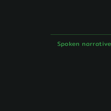
Spoken narrativ