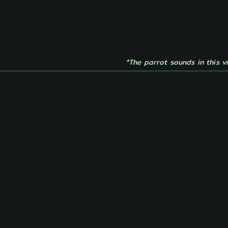
*The parrot sounds in this v
e